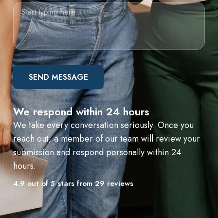
SEND MESSAGE
We respond within 24 hours
We take every conversation seriously. Once you
reach out, a member of our team will review your
submission and respond personally within 24
hours.
4.9 out of 5 stars from 29 reviews