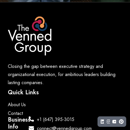
Closing the gap between executive strategy and
organizational execution, for ambitious leaders building
lasting companies.
Quick Links
About Us
Contact
Business
+1 (647) 395-3015
Info
connect@vennedgroup.com