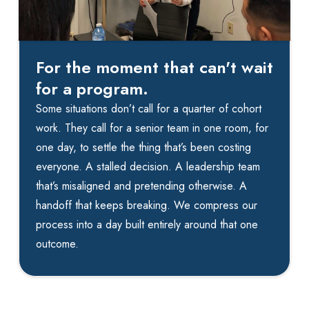
For the moment that can't wait
for a program.
Some situations don’t call for a quarter of cohort
work. They call for a senior team in one room, for
one day, to settle the thing that’s been costing
everyone. A stalled decision. A leadership team
that’s misaligned and pretending otherwise. A
handoff that keeps breaking. We compress our
process into a day built entirely around that one
outcome.