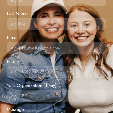
Last Name
Email
Phone
Your Organization (if any):
Message