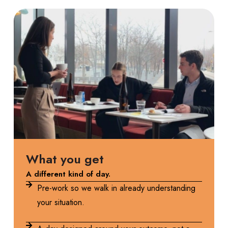
What you get
A different kind of day.
Pre-work so we walk in already understanding
your situation.