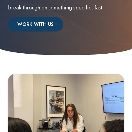
break through on something specific, fast.
WORK WITH US