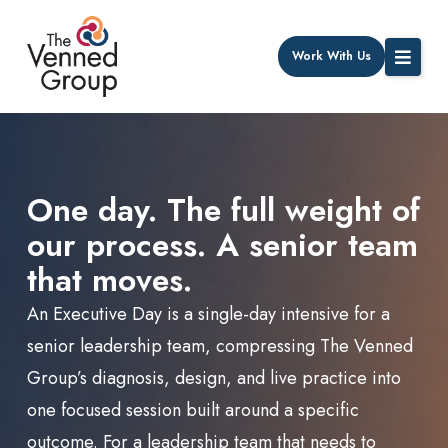
Work With Us
One day. The full weight of
our process. A senior team
that moves.
An Executive Day is a single-day intensive for a
senior leadership team, compressing The Venned
Group’s diagnosis, design, and live practice into
one focused session built around a specific
outcome.
For a leadership team that needs to