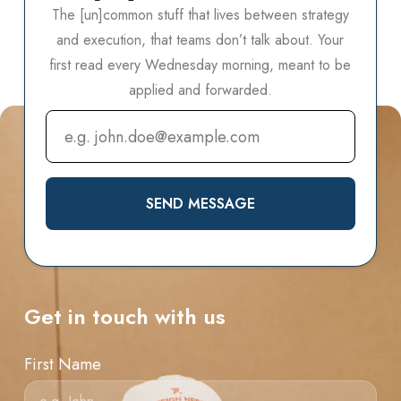
The [un]common stuff that lives between strategy
and execution, that teams don’t talk about.
Your
first read every Wednesday morning, meant to be
applied and forwarded.
SEND MESSAGE
Get in touch with us
First Name