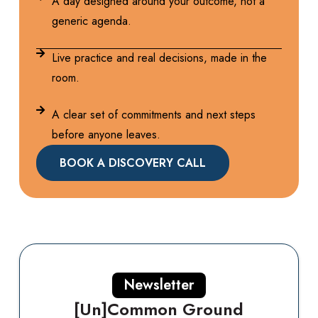
A day designed around your outcome, not a
generic agenda.
Live practice and real decisions, made in the
room.
A clear set of commitments and next steps
before anyone leaves.
BOOK A DISCOVERY CALL
Newsletter
[Un]Common Ground