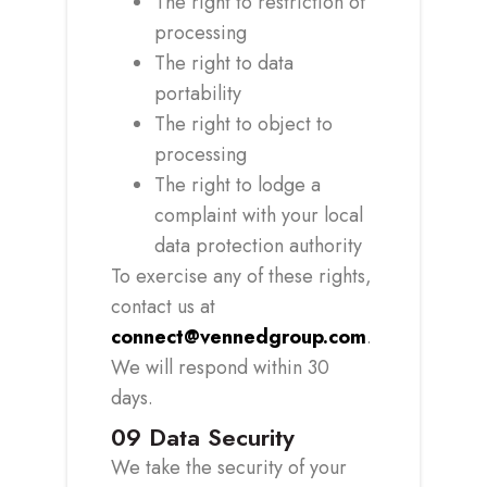
The right to restriction of
processing
The right to data
portability
The right to object to
processing
The right to lodge a
complaint with your local
data protection authority
To exercise any of these rights,
contact us at
connect@vennedgroup.com
.
We will respond within 30
days.
09
Data Security
We take the security of your