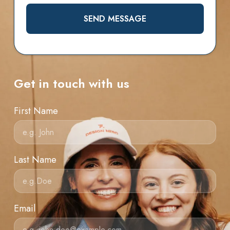
SEND MESSAGE
Get in touch with us
First Name
Last Name
Email