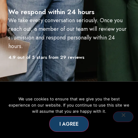
We respond within 24 hours
We take every conversation seriously. Once you
reach out, a member of our team will review your
submission and respond personally within 24
hours.
4.9 out of 5 stars from 29 reviews
We use cookies to ensure that we give you the best
experience on our website. If you continue to use this site we
will assume that you are happy with it.
I AGREE