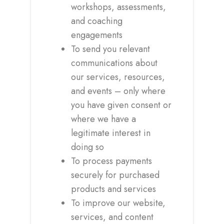
workshops, assessments,
and coaching
engagements
To send you relevant
communications about
our services, resources,
and events – only where
you have given consent or
where we have a
legitimate interest in
doing so
To process payments
securely for purchased
products and services
To improve our website,
services, and content