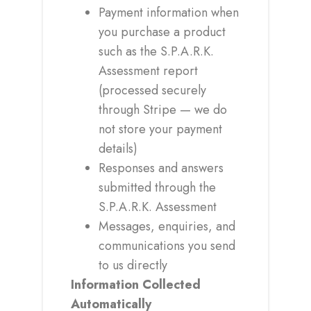
Payment information when
you purchase a product
such as the S.P.A.R.K.
Assessment report
(processed securely
through Stripe — we do
not store your payment
details)
Responses and answers
submitted through the
S.P.A.R.K. Assessment
Messages, enquiries, and
communications you send
to us directly
Information Collected
Automatically