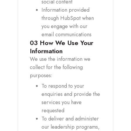
social content
Information provided
through HubSpot when
you engage with our
email communications
03
How We Use Your
Information
We use the information we
collect for the following
purposes:
To respond to your
enquiries and provide the
services you have
requested
To deliver and administer
our leadership programs,