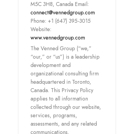
M5C 3H8, Canada Email:
connect@vennedgroup.com
Phone: +1 (647) 395-3015
Website:
www.vennedgroup.com
The Venned Group (“we,”
“our,” or “us”) is a leadership
development and
organizational consulting firm
headquartered in Toronto,
Canada. This Privacy Policy
applies to all information
collected through our website,
services, programs,
assessments, and any related
communications.