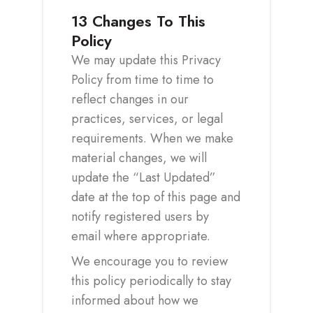
13
Changes To This
Policy
We may update this Privacy
Policy from time to time to
reflect changes in our
practices, services, or legal
requirements. When we make
material changes, we will
update the “Last Updated”
date at the top of this page and
notify registered users by
email where appropriate.
We encourage you to review
this policy periodically to stay
informed about how we