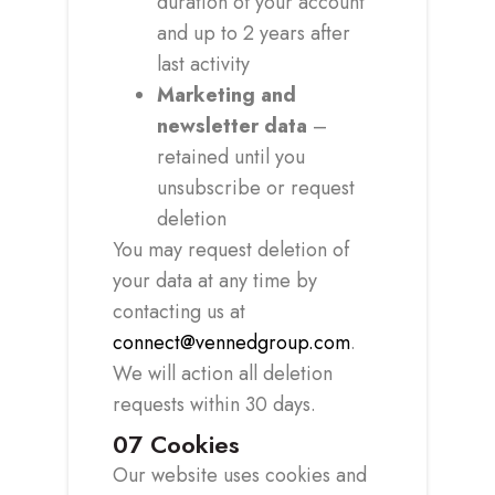
duration of your account
and up to 2 years after
last activity
Marketing and
newsletter data
–
retained until you
unsubscribe or request
deletion
You may request deletion of
your data at any time by
contacting us at
connect@vennedgroup.com
.
We will action all deletion
requests within 30 days.
07
Cookies
Our website uses cookies and