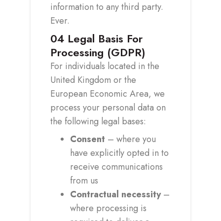
information to any third party.
Ever.
04
Legal Basis For
Processing (GDPR)
For individuals located in the
United Kingdom or the
European Economic Area, we
process your personal data on
the following legal bases:
Consent
– where you
have explicitly opted in to
receive communications
from us
Contractual necessity
–
where processing is