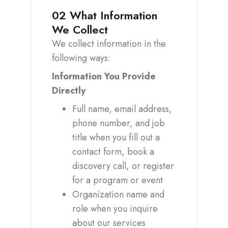
02
What Information
We Collect
We collect information in the
following ways:
Information You Provide
Directly
Full name, email address,
phone number, and job
title when you fill out a
contact form, book a
discovery call, or register
for a program or event
Organization name and
role when you inquire
about our services