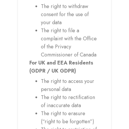
The right to withdraw
consent for the use of
your data
The right to file a
complaint with the Office
of the Privacy
Commissioner of Canada
For UK and EEA Residents
(GDPR / UK GDPR)
The right to access your
personal data
The right to rectification
of inaccurate data
The right to erasure
(“right to be forgotten”)