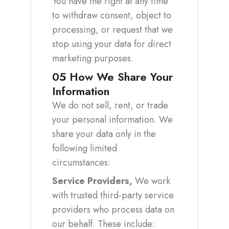
You have the right at any time
to withdraw consent, object to
processing, or request that we
stop using your data for direct
marketing purposes.
05
How We Share Your
Information
We do not sell, rent, or trade
your personal information. We
share your data only in the
following limited
circumstances:
Service Providers,
We work
with trusted third-party service
providers who process data on
our behalf. These include: