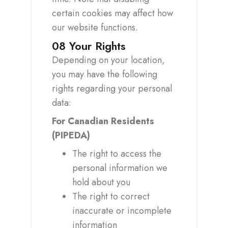
certain cookies may affect how
our website functions.
08
Your Rights
Depending on your location,
you may have the following
rights regarding your personal
data:
For Canadian Residents
(PIPEDA)
The right to access the
personal information we
hold about you
The right to correct
inaccurate or incomplete
information