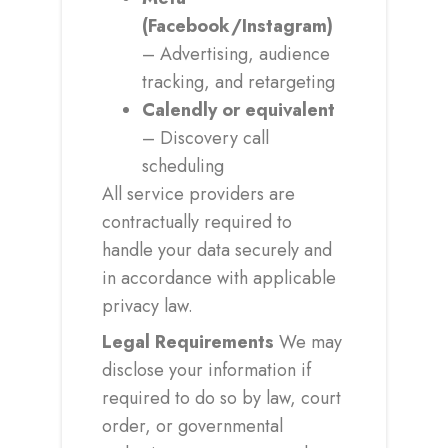
(Facebook/Instagram)
– Advertising, audience
tracking, and retargeting
Calendly or equivalent
– Discovery call
scheduling
All service providers are
contractually required to
handle your data securely and
in accordance with applicable
privacy law.
Legal Requirements
We may
disclose your information if
required to do so by law, court
order, or governmental