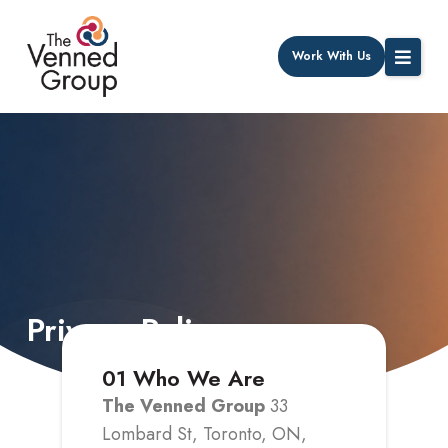
Work With Us
Privacy Policy
01
Who We Are
The Venned Group
33
Lombard St, Toronto, ON,