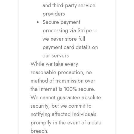
and third-party service
providers
Secure payment
processing via Stripe –
we never store full
payment card details on
our servers
While we take every
reasonable precaution, no
method of transmission over
the internet is 100% secure.
We cannot guarantee absolute
security, but we commit to
notifying affected individuals
promptly in the event of a data
breach.