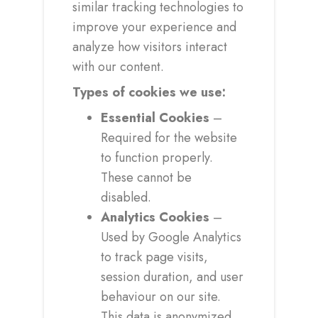
similar tracking technologies to
improve your experience and
analyze how visitors interact
with our content.
Types of cookies we use:
Essential Cookies
–
Required for the website
to function properly.
These cannot be
disabled.
Analytics Cookies
–
Used by Google Analytics
to track page visits,
session duration, and user
behaviour on our site.
This data is anonymized