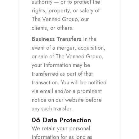
authority — or to protect the
rights, property, or safety of
The Venned Group, our
clients, or others.
Business Transfers
In the
event of a merger, acquisition,
or sale of The Venned Group,
your information may be
transferred as part of that
transaction. You will be notified
via email and/or a prominent
notice on our website before
any such transfer.
06
Data Protection
We retain your personal
information for as long as