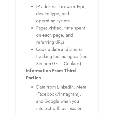
IP address, browser type,
device type, and
operating system
Pages visited, time spent
on each page, and
referring URLs
Cookie data and similar
tracking technologies (see
Section 07 — Cookies)
Information From Third
Parties
Data from LinkedIn, Meta
(Facebook/Instagram),
and Google when you
interact with our ads or