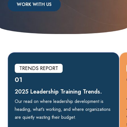
WORK WITH US
TRENDS REPORT
01
2025 Leadership Training Trends.
Our read on where leadership development is
heading, what's working, and where organizations
are quietly wasting their budget.