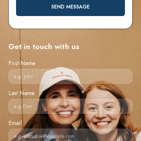
SEND MESSAGE
Get in touch with us
First Name
Last Name
Email