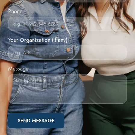
Phone
Your Organization (if any):
Message
SEND MESSAGE