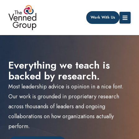
Work With Us
Everything we teach is
backed by research.
Most leadership advice is opinion in a nice font.
Our work is grounded in proprietary research
across thousands of leaders and ongoing
collaborations on how organizations actually
perform.