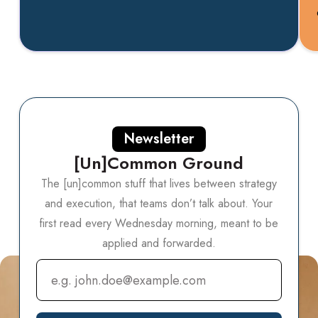
Newsletter
[Un]Common Ground
The [un]common stuff that lives between strategy
and execution, that teams don’t talk about.
Your
first read every Wednesday morning, meant to be
applied and forwarded.