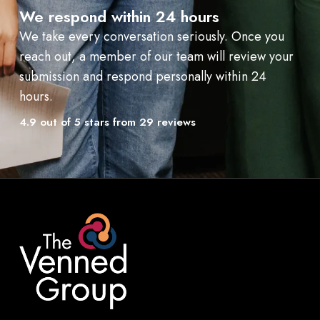
We respond within 24 hours
We take every conversation seriously. Once you
reach out, a member of our team will review your
submission and respond personally within 24
hours.
4.9 out of 5 stars from 29 reviews