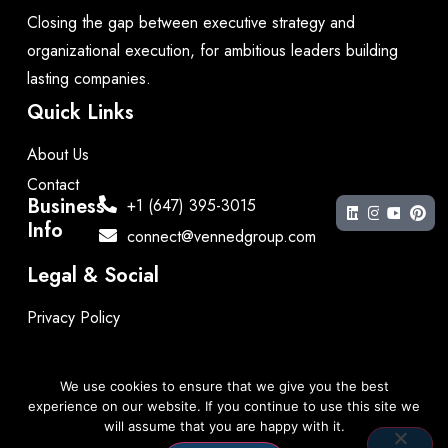
Closing the gap between executive strategy and
organizational execution, for ambitious leaders building
lasting companies.
Quick Links
About Us
Contact
Business
+1 (647) 395-3015
Info
connect@vennedgroup.com
Legal & Social
Privacy Policy
We use cookies to ensure that we give you the best
experience on our website. If you continue to use this site we
Copyright © 2026 by The Venned Group. All rights
will assume that you are happy with it.
reserved.